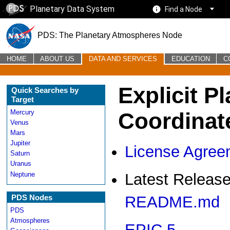
Planetary Data System
Find a Node
PDS: The Planetary Atmospheres Node
HOME
ABOUT US
DATA AND SERVICES
EDUCATION
C
Explicit P
Quick Searches by
Target
Coordinat
Mercury
Venus
Mars
Jupiter
License Agree
Saturn
Uranus
Neptune
Latest Release
PDS Nodes
README.md
PDS
Atmospheres
EPIC 5