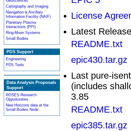
Geosciences
Cartography and Imaging
Navigation & Ancillary
License Agree
Information Facility (NAIF)
Planetary Plasma
Interactions (PPI)
Latest Release
Ring-Moon Systems
Small Bodies
README.txt
PDS Support
epic430.tar.gz
Engineering
PDS Tools
Last pure-isen
Data Analysis Proposals
(includes shal
Support
3.85
ROSES Research
Opportunities
New Horizons data at the
README.txt
Small Bodies Node
epic385.tar.gz