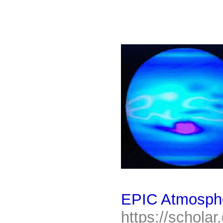
EPIC Atmosphe
https://scholar