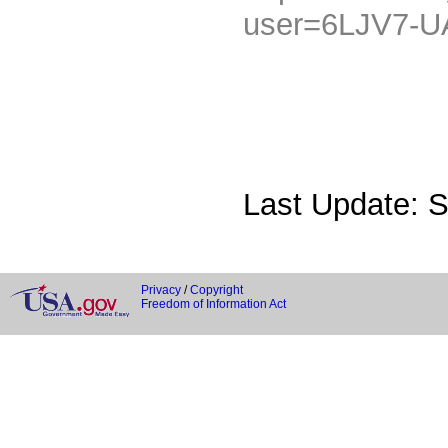
user=6LJV7-
Last Update: 
Privacy
/
Copyright
Freedom of Information Act