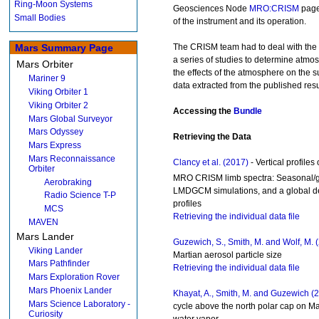
Ring-Moon Systems
Geosciences Node
MRO:CRISM
page 
Small Bodies
of the instrument and its operation.
The CRISM team had to deal with the 
Mars Summary Page
a series of studies to determine atm
Mars Orbiter
the effects of the atmosphere on the s
Mariner 9
data extracted from the published resu
Viking Orbiter 1
Viking Orbiter 2
Accessing the
Bundle
Mars Global Surveyor
Mars Odyssey
Retrieving the Data
Mars Express
Mars Reconnaissance
Clancy et al. (2017)
- Vertical profiles
Orbiter
MRO CRISM limb spectra: Seasonal/gl
Aerobraking
LMDGCM simulations, and a global def
Radio Science T-P
profiles
MCS
Retrieving the individual data file
MAVEN
Mars Lander
Guzewich, S., Smith, M. and Wolf, M. 
Viking Lander
Martian aerosol particle size
Mars Pathfinder
Retrieving the individual data file
Mars Exploration Rover
Mars Phoenix Lander
Khayat, A., Smith, M. and Guzewich (
Mars Science Laboratory -
cycle above the north polar cap on M
Curiosity
water vapor