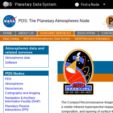
Planetary Data System
Find a Node
PDS: The Planetary Atmospheres Node
HOME
ABOUT US
DATA AND SERVICES
EDUCATION
CONTA
Data Catalog
ADS NASA Astrophysics Data System
NASA Research Solicitations
Atmospheres data and
related services
Atmospheres data
Software
PDS Nodes
PDS
Atmospheres
Geosciences
Cartography and Imaging
Navigation & Ancillary
Information Facility (NAIF)
The Compact Reconnaissance Imaging
Planetary Plasma
a visible-infrared hyperspectral mapp
Interactions (PPI)
composition, and layering of surface f