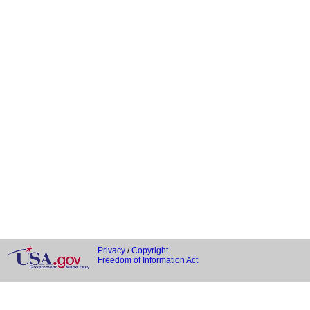
Privacy
/
Copyright
Freedom of Information Act