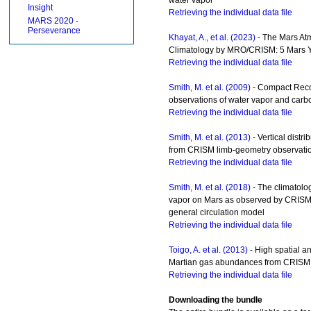
Insight
Retrieving the individual data file
MARS 2020 -
Perseverance
Khayat, A., et al. (2023)
- The Mars At
Climatology by MRO/CRISM: 5 Mars Y
Retrieving the individual data file
Smith, M. et al. (2009)
- Compact Reco
observations of water vapor and car
Retrieving the individual data file
Smith, M. et al. (2013)
- Vertical distr
from CRISM limb-geometry observati
Retrieving the individual data file
Smith, M. et al. (2018)
- The climatolo
vapor on Mars as observed by CRIS
general circulation model
Retrieving the individual data file
Toigo, A. et al. (2013)
- High spatial a
Martian gas abundances from CRISM 
Retrieving the individual data file
Downloading the bundle