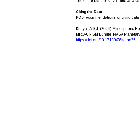
The entire bundle is available as a tar
Citing the Data
PDS recommendations for citing data
Khayat, A.S.J. (2024), Atmospheric Ret
MRO-CRISM Bundle, NASA Planetary 
https://doi.org/10.17189/76ha-be75