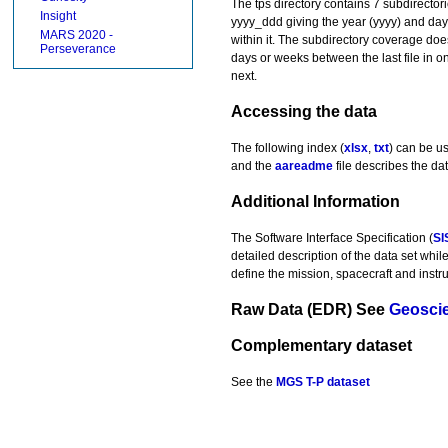
The tps directory contains 7 subdirector
Insight
yyyy_ddd giving the year (yyyy) and day-of
MARS 2020 -
within it. The subdirectory coverage doe
Perseverance
days or weeks between the last file in one
next.
Accessing the data
The following index (
xlsx
,
txt
) can be u
and the
aareadme
file describes the dat
Additional Information
The Software Interface Specification (
SI
detailed description of the data set whil
define the mission, spacecraft and instr
Raw Data (EDR)
See
Geosci
Complementary dataset
See the
MGS T-P dataset