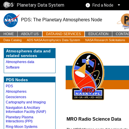
Planetary Data System
Find a Node
PDS: The Planetary Atmospheres Node
HOME
ABOUT US
DATA AND SERVICES
EDUCATION
CONTA
Data Catalog
ADS NASA Astrophysics Data System
NASA Research Solicitations
Atmospheres data and
related services
Atmospheres data
Software
PDS Nodes
PDS
Atmospheres
Geosciences
Cartography and Imaging
Navigation & Ancillary
Information Facility (NAIF)
Planetary Plasma
MRO Radio Science Data
Interactions (PPI)
Ring-Moon Systems