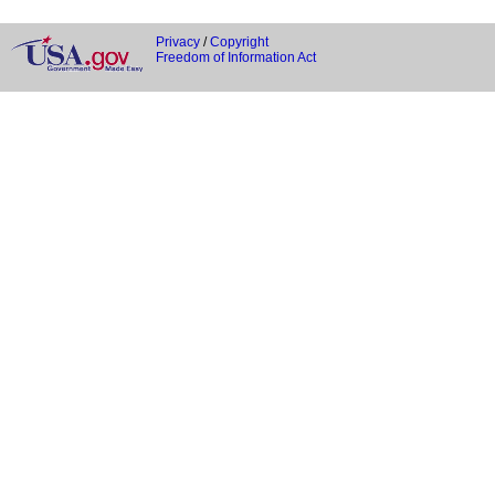
Privacy
/
Copyright
Freedom of Information Act