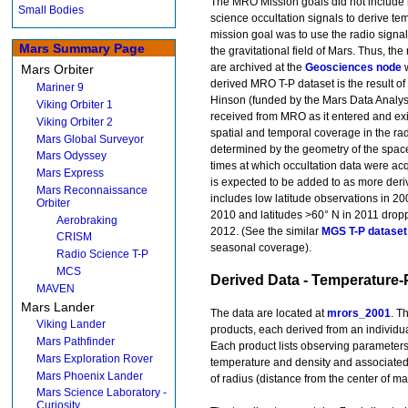
The MRO Mission goals did not include 
Small Bodies
science occultation signals to derive te
mission goal was to use the radio signa
Mars Summary Page
the gravitational field of Mars. Thus, t
are archived at the
Geosciences node
w
Mars Orbiter
derived MRO T-P dataset is the result of
Mariner 9
Hinson (funded by the Mars Data Analysi
Viking Orbiter 1
received from MRO as it entered and exi
Viking Orbiter 2
spatial and temporal coverage in the ra
Mars Global Surveyor
determined by the geometry of the space
Mars Odyssey
times at which occultation data were acq
Mars Express
is expected to be added to as more deri
Mars Reconnaissance
includes low latitude observations in 20
Orbiter
2010 and latitudes >60° N in 2011 droppi
Aerobraking
2012. (See the similar
MGS T-P dataset
CRISM
seasonal coverage).
Radio Science T-P
MCS
Derived Data - Temperature-
MAVEN
Mars Lander
The data are located at
mrors_2001
. T
Viking Lander
products, each derived from an individua
Mars Pathfinder
Each product lists observing parameters
Mars Exploration Rover
temperature and density and associated 
Mars Phoenix Lander
of radius (distance from the center of ma
Mars Science Laboratory -
Curiosity